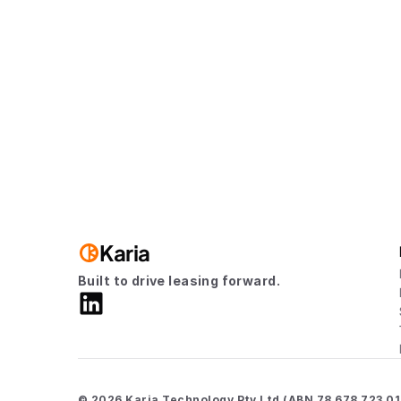
Visit us
8am to 6pm, Monday to Friday
Karia
Built to drive leasing forward.
© 2026 Karia Technology Pty Ltd (ABN 78 678 723 012