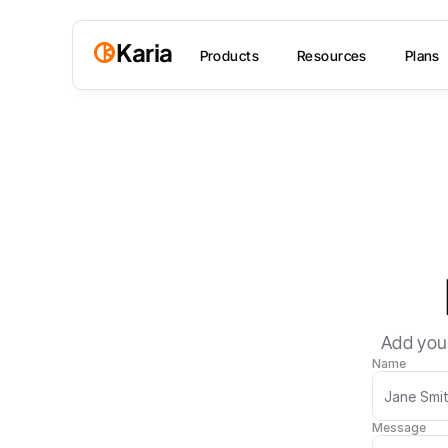
Karia
Products
Resources
Plans
Add your
Name
Message