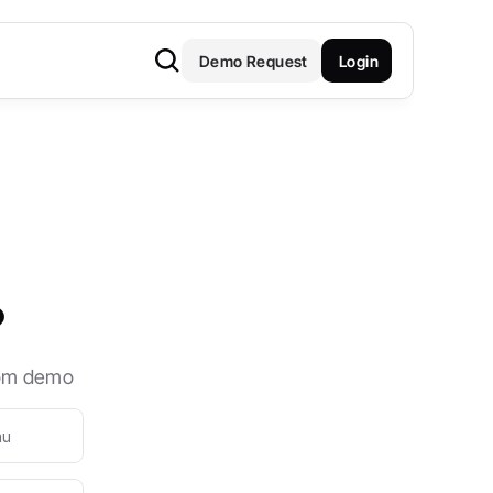
Demo Request
Login
?
stom demo