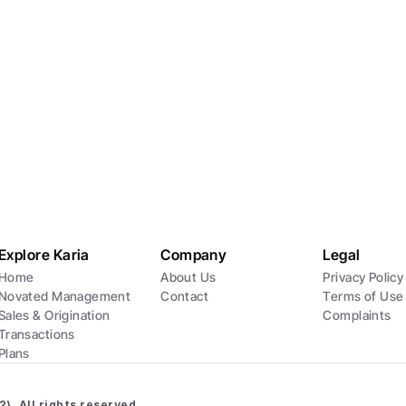
Location
l18/120 Spencer Street, Melbourne, Victoria
Explore Karia
Company
Legal
Home
About Us
Privacy Policy
Novated Management
Contact
Terms of Use
Sales & Origination
Complaints
Transactions
Plans
). All rights reserved.