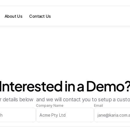
About Us
Contact Us
Want to accelerate your workflows?
Interested in a Demo
 details below  and we will contact you to setup a cu
Company Name
Email