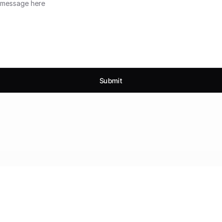
Submit