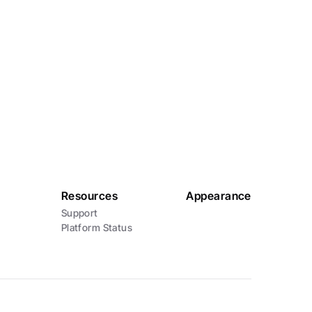
Email
info@karia.com.au
Resources
Appearance
Support
Platform Status